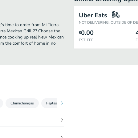
Uber Eats
NOT DELIVERING: OUTSIDE OF D
's time to order from Mi Tierra
erra Mexican Grill 2? Choose the
0.00
$
rience cooking up real New Mexican
EST. FEE
E
rom the comfort of home in no
Chimichangas
Fajitas
Quesadillas
Dinner Specials
$
7.50