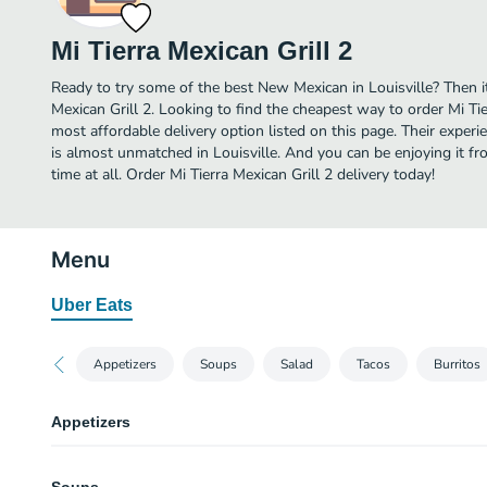
Mi Tierra Mexican Grill 2
Ready to try some of the best New Mexican in Louisville? Then it
Mexican Grill 2. Looking to find the cheapest way to order Mi Ti
most affordable delivery option listed on this page. Their expe
is almost unmatched in Louisville. And you can be enjoying it f
time at all. Order Mi Tierra Mexican Grill 2 delivery today!
Menu
Uber Eats
Appetizers
Soups
Salad
Tacos
Burritos
Appetizers
Guacamole