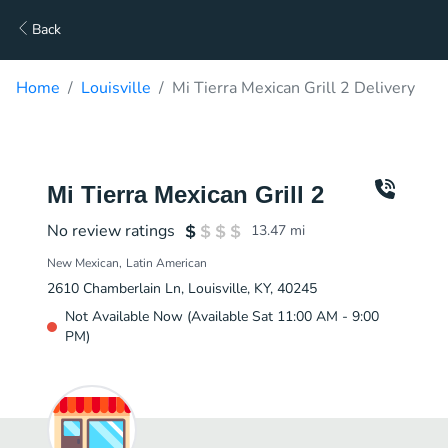
Back
Home
Louisville
Mi Tierra Mexican Grill 2 Delivery
Mi Tierra Mexican Grill 2
No review ratings
13.47
mi
New Mexican
Latin American
2610 Chamberlain Ln, Louisville, KY, 40245
Not Available Now (Available Sat 11:00 AM - 9:00
PM)