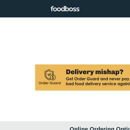
Online Ordering Opti