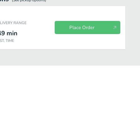
(See
pickup
options)
ELIVERY RANGE
Place Order
49
min
ST. TIME
Chicken
Steak
Seafood
Create Your Combo
Kids Meals