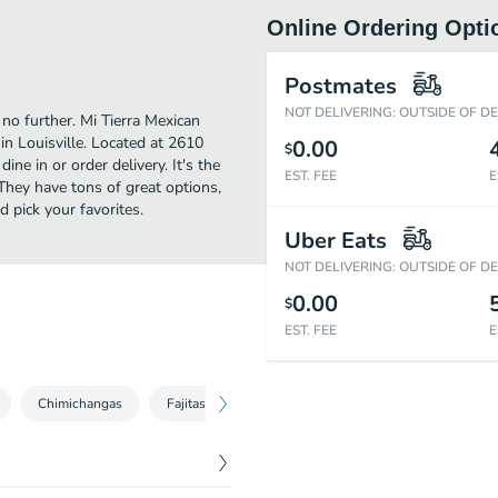
Online Ordering Opti
Postmates
NOT DELIVERING: OUTSIDE OF D
 no further. Mi Tierra Mexican
n Louisville. Located at 2610
0.00
$
ine in or order delivery. It's the
EST. FEE
E
They have tons of great options,
 pick your favorites.
Uber Eats
NOT DELIVERING: OUTSIDE OF D
0.00
$
EST. FEE
E
Chimichangas
Fajitas
Quesadillas
Dinner Specials