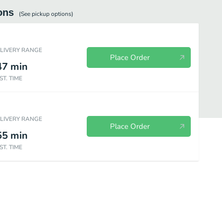
ons
(See
pickup
options)
ELIVERY RANGE
Place Order
47
min
ST. TIME
ELIVERY RANGE
Place Order
55
min
ST. TIME
Chicken
Steak
Seafood
Create Your Combo
Kids Meals