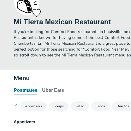
Mi Tierra Mexican Restaurant
If you're looking for Comfort Food restaurants in Louisville look
Restaurant is known for having some of the best Comfort Food i
Chamberlain Ln, Mi Tierra Mexican Restaurant is a great place to d
perfect option for those searching for "Comfort Food Near Me". 
so scroll down to see the Mi Tierra Mexican Restaurant menu and
Menu
Postmates
Uber Eats
Appetizers
Soups
Salad
Tacos
Burritos
Appetizers