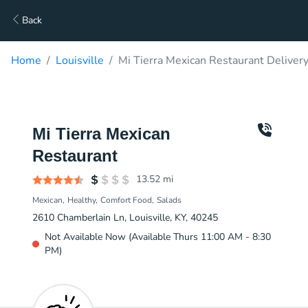
Back
Home
Louisville
Mi Tierra Mexican Restaurant Deliver
Mi Tierra Mexican
Restaurant
13.52
mi
Mexican
Healthy
Comfort Food
Salads
2610 Chamberlain Ln, Louisville, KY, 40245
Not Available Now (Available Thurs 11:00 AM - 8:30
PM)