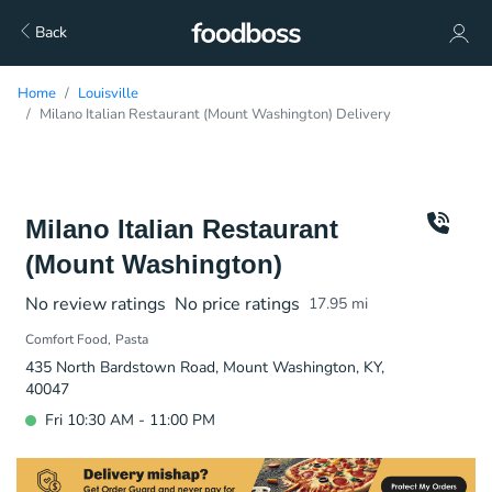
Back
Home
Louisville
Milano Italian Restaurant (Mount Washington) Delivery
Milano Italian Restaurant
(Mount Washington)
No review ratings
No price ratings
17.95
mi
Comfort Food
Pasta
435 North Bardstown Road, Mount Washington, KY,
40047
Fri 10:30 AM - 11:00 PM