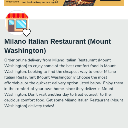
Milano Italian Restaurant (Mount
Washington)
Order online delivery from Milano Italian Restaurant (Mount
Washington) to enjoy some of the best comfort food in Mount
Washington. Looking to find the cheapest way to order Milano
Italian Restaurant (Mount Washington)? Choose the most
affordable, or the quickest delivery option listed below. Enjoy them
in the comfort of your own home, since they deliver in Mount
Washington. Don’t wait another day to treat yourself to their
delicious comfort food. Get some Milano Italian Restaurant (Mount
Washington) delivery today!