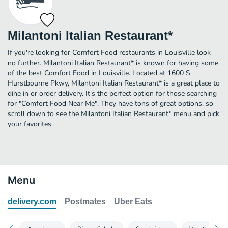
Milantoni Italian Restaurant*
If you're looking for Comfort Food restaurants in Louisville look
no further. Milantoni Italian Restaurant* is known for having some
of the best Comfort Food in Louisville. Located at 1600 S
Hurstbourne Pkwy, Milantoni Italian Restaurant* is a great place to
dine in or order delivery. It's the perfect option for those searching
for "Comfort Food Near Me". They have tons of great options, so
scroll down to see the Milantoni Italian Restaurant* menu and pick
your favorites.
Menu
delivery.com
Postmates
Uber Eats