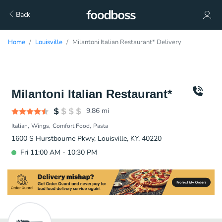
Back
Home
Louisville
Milantoni Italian Restaurant* Delivery
Milantoni Italian Restaurant*
9.86
mi
Italian
Wings
Comfort Food
Pasta
1600 S Hurstbourne Pkwy, Louisville, KY, 40220
Fri 11:00 AM - 10:30 PM