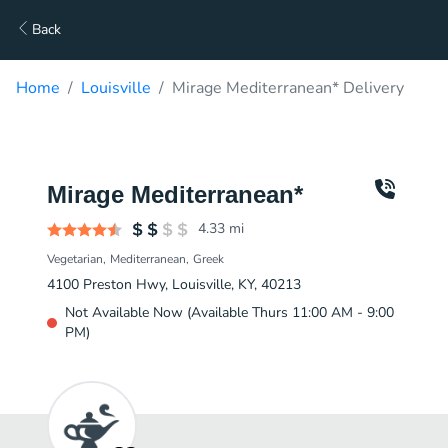
Back
Home
Louisville
Mirage Mediterranean* Delivery
Mirage Mediterranean*
4.33
mi
Vegetarian
Mediterranean
Greek
4100 Preston Hwy, Louisville, KY, 40213
Not Available Now (Available Thurs 11:00 AM - 9:00
PM)