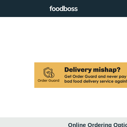
Online Ordering Opti