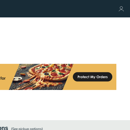
ons
(See
pickup
options)