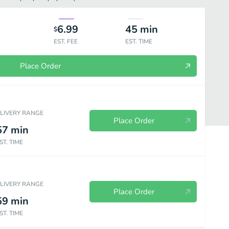
6.99
45
min
$
EST. FEE
EST. TIME
Place Order
ELIVERY RANGE
Place Order
57
min
ST. TIME
ELIVERY RANGE
Beverages
Place Order
59
min
ST. TIME