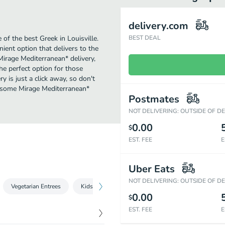
delivery.com
f the best Greek in Louisville.
BEST DEAL
ent option that delivers to the
Mirage Mediterranean* delivery,
the perfect option for those
 is just a click away, so don't
ve some Mirage Mediterranean*
Postmates
NOT DELIVERING: OUTSIDE OF D
0.00
$
EST. FEE
E
Uber Eats
NOT DELIVERING: OUTSIDE OF D
Vegetarian Entrees
Kids Menu
Side Orders
Desserts
0.00
$
EST. FEE
E