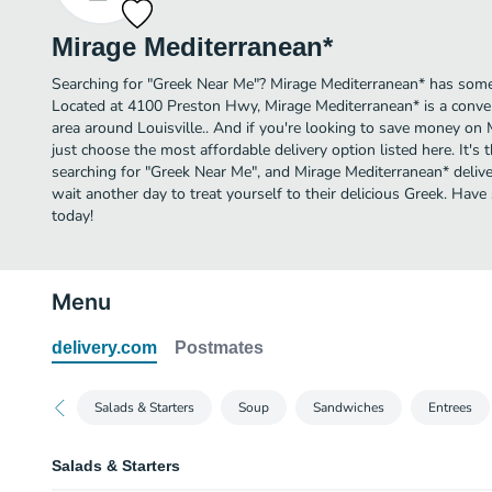
Mirage Mediterranean*
Searching for "Greek Near Me"? Mirage Mediterranean* has some o
Located at 4100 Preston Hwy, Mirage Mediterranean* is a conveni
area around Louisville.. And if you're looking to save money on 
just choose the most affordable delivery option listed here. It's 
searching for "Greek Near Me", and Mirage Mediterranean* delivery
wait another day to treat yourself to their delicious Greek. Ha
today!
Menu
delivery.com
Postmates
Salads & Starters
Soup
Sandwiches
Entrees
Salads & Starters