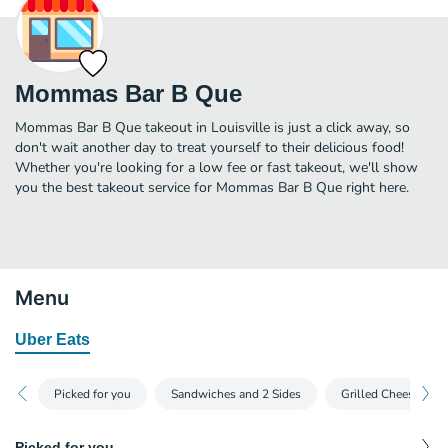
Mommas Bar B Que
Mommas Bar B Que takeout in Louisville is just a click away, so
don't wait another day to treat yourself to their delicious food!
Whether you're looking for a low fee or fast takeout, we'll show
you the best takeout service for Mommas Bar B Que right here.
Menu
Uber Eats
Picked for you
Sandwiches and 2 Sides
Grilled Cheese and 
Picked for you