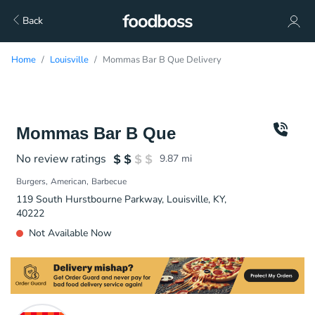
Back
Home
Louisville
Mommas Bar B Que Delivery
Mommas Bar B Que
No review ratings
9.87
mi
Burgers
American
Barbecue
119 South Hurstbourne Parkway, Louisville, KY,
40222
Not Available Now