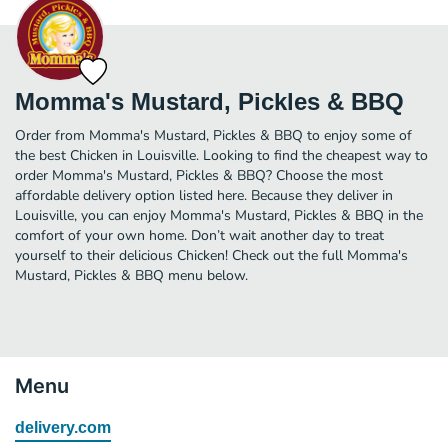
Momma's Mustard, Pickles & BBQ
Order from Momma's Mustard, Pickles & BBQ to enjoy some of
the best Chicken in Louisville. Looking to find the cheapest way to
order Momma's Mustard, Pickles & BBQ? Choose the most
affordable delivery option listed here. Because they deliver in
Louisville, you can enjoy Momma's Mustard, Pickles & BBQ in the
comfort of your own home. Don’t wait another day to treat
yourself to their delicious Chicken! Check out the full Momma's
Mustard, Pickles & BBQ menu below.
Menu
delivery.com