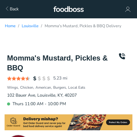
Back
Home
Louisville
Momma's Mustard, Pickles & BBQ Delivery
Momma's Mustard, Pickles &
BBQ
5.23
mi
Wings
Chicken
American
Burgers
Local Eats
102 Bauer Ave, Louisville, KY, 40207
Thurs 11:00 AM - 10:00 PM