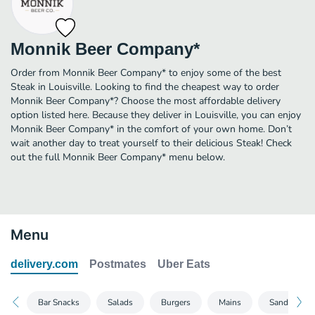
Monnik Beer Company*
Order from Monnik Beer Company* to enjoy some of the best
Steak in Louisville. Looking to find the cheapest way to order
Monnik Beer Company*? Choose the most affordable delivery
option listed here. Because they deliver in Louisville, you can enjoy
Monnik Beer Company* in the comfort of your own home. Don’t
wait another day to treat yourself to their delicious Steak! Check
out the full Monnik Beer Company* menu below.
Menu
delivery.com
Postmates
Uber Eats
Bar Snacks
Salads
Burgers
Mains
Sandwiches