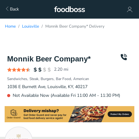
Back
Home
Louisville
Monnik Beer Company* Delivery
Monnik Beer Company*
2.20
mi
Sandwiches
Steak
Burgers
Bar Food
American
1036 E Burnett Ave, Louisville, KY, 40217
Not Available Now (Available Fri 11:00 AM - 11:30 PM)