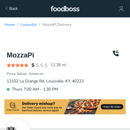
Back
Home
Louisville
MozzaPi Delivery
MozzaPi
12.38
mi
Pizza
Italian
American
12102 La Grange Rd, Louisville, KY, 40223
Thurs 7:00 AM - 1:30 PM