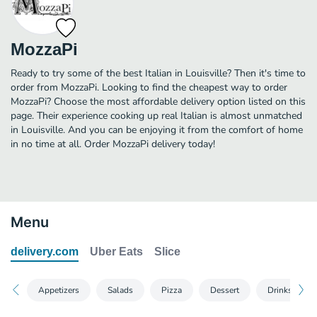
MozzaPi
Ready to try some of the best Italian in Louisville? Then it's time to
order from MozzaPi. Looking to find the cheapest way to order
MozzaPi? Choose the most affordable delivery option listed on this
page. Their experience cooking up real Italian is almost unmatched
in Louisville. And you can be enjoying it from the comfort of home
in no time at all. Order MozzaPi delivery today!
Menu
delivery.com
Uber Eats
Slice
Appetizers
Salads
Pizza
Dessert
Drinks