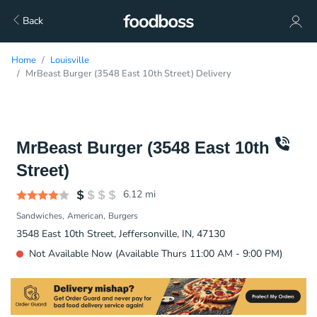
Back
Home
Louisville
MrBeast Burger (3548 East 10th Street) Delivery
MrBeast Burger (3548 East 10th
Street)
6.12
mi
Sandwiches
American
Burgers
3548 East 10th Street, Jeffersonville, IN, 47130
Not Available Now (Available Thurs 11:00 AM - 9:00 PM)