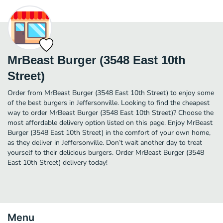
MrBeast Burger (3548 East 10th
Street)
Order from MrBeast Burger (3548 East 10th Street) to enjoy some
of the best burgers in Jeffersonville. Looking to find the cheapest
way to order MrBeast Burger (3548 East 10th Street)? Choose the
most affordable delivery option listed on this page. Enjoy MrBeast
Burger (3548 East 10th Street) in the comfort of your own home,
as they deliver in Jeffersonville. Don’t wait another day to treat
yourself to their delicious burgers. Order MrBeast Burger (3548
East 10th Street) delivery today!
Menu