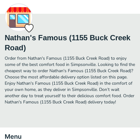
Nathan's Famous (1155 Buck Creek
Road)
Order from Nathan's Famous (1155 Buck Creek Road) to enjoy
some of the best comfort food in Simpsonville. Looking to find the
cheapest way to order Nathan's Famous (1155 Buck Creek Road)?
Choose the most affordable delivery option listed on this page.
Enjoy Nathan's Famous (1155 Buck Creek Road) in the comfort of
your own home, as they deliver in Simpsonville. Don’t wait
another day to treat yourself to their delicious comfort food. Order
Nathan's Famous (1155 Buck Creek Road) delivery today!
Menu