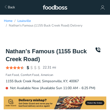
Back
Home
Louisville
Nathan's Famous (1155 Buck Creek Road) Delivery
Nathan's Famous (1155 Buck
Creek Road)
22.31
mi
Fast Food
Comfort Food
American
1155 Buck Creek Road, Simpsonville, KY, 40067
Not Available Now (Available Sun 11:00 AM - 6:25 PM)