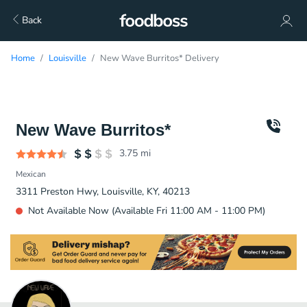
Back
Home
Louisville
New Wave Burritos* Delivery
New Wave Burritos*
3.75
mi
Mexican
3311 Preston Hwy, Louisville, KY, 40213
Not Available Now (Available Fri 11:00 AM - 11:00 PM)