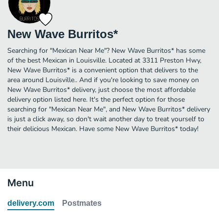
New Wave Burritos*
Searching for "Mexican Near Me"? New Wave Burritos* has some
of the best Mexican in Louisville. Located at 3311 Preston Hwy,
New Wave Burritos* is a convenient option that delivers to the
area around Louisville.. And if you're looking to save money on
New Wave Burritos* delivery, just choose the most affordable
delivery option listed here. It's the perfect option for those
searching for "Mexican Near Me", and New Wave Burritos* delivery
is just a click away, so don't wait another day to treat yourself to
their delicious Mexican. Have some New Wave Burritos* today!
Menu
delivery.com
Postmates