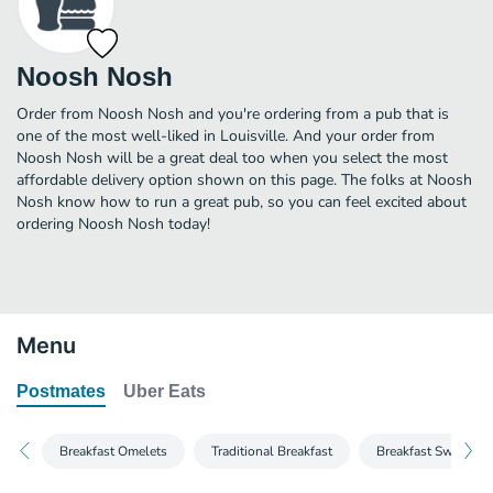
Noosh Nosh
Order from Noosh Nosh and you're ordering from a pub that is
one of the most well-liked in Louisville. And your order from
Noosh Nosh will be a great deal too when you select the most
affordable delivery option shown on this page. The folks at Noosh
Nosh know how to run a great pub, so you can feel excited about
ordering Noosh Nosh today!
Menu
Postmates
Uber Eats
Breakfast Omelets
Traditional Breakfast
Breakfast Sweet & 