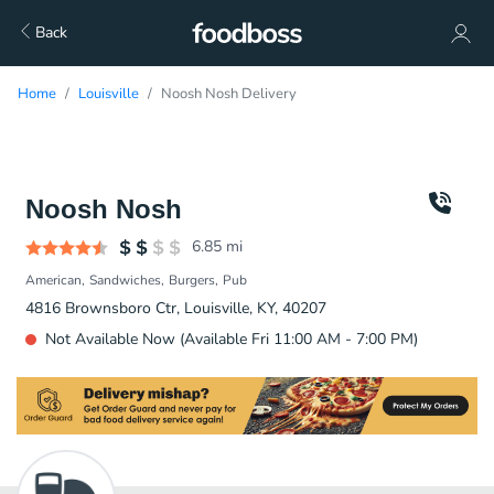
Back
Home
Louisville
Noosh Nosh Delivery
Noosh Nosh
6.85
mi
American
Sandwiches
Burgers
Pub
4816 Brownsboro Ctr, Louisville, KY, 40207
Not Available Now (Available Fri 11:00 AM - 7:00 PM)