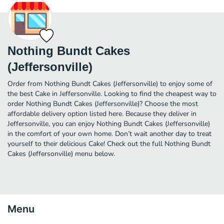
Nothing Bundt Cakes
(Jeffersonville)
Order from Nothing Bundt Cakes (Jeffersonville) to enjoy some of
the best Cake in Jeffersonville. Looking to find the cheapest way to
order Nothing Bundt Cakes (Jeffersonville)? Choose the most
affordable delivery option listed here. Because they deliver in
Jeffersonville, you can enjoy Nothing Bundt Cakes (Jeffersonville)
in the comfort of your own home. Don’t wait another day to treat
yourself to their delicious Cake! Check out the full Nothing Bundt
Cakes (Jeffersonville) menu below.
Menu