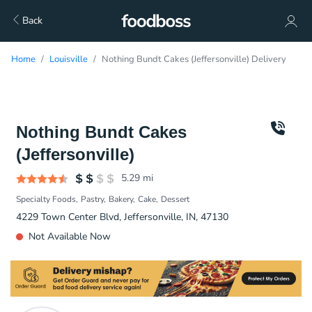
Back
Home
Louisville
Nothing Bundt Cakes (Jeffersonville) Delivery
Nothing Bundt Cakes
(Jeffersonville)
5.29
mi
Specialty Foods
Pastry
Bakery
Cake
Dessert
4229 Town Center Blvd, Jeffersonville, IN, 47130
Not Available Now