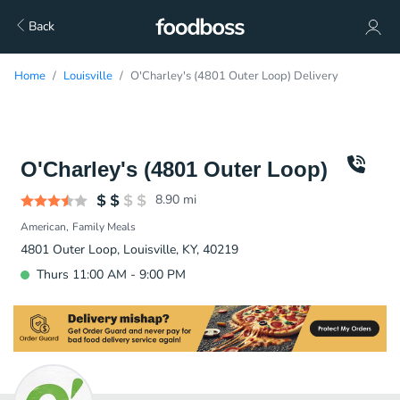
Back
Home
Louisville
O'Charley's (4801 Outer Loop) Delivery
O'Charley's (4801 Outer Loop)
8.90
mi
American
Family Meals
4801 Outer Loop, Louisville, KY, 40219
Thurs 11:00 AM - 9:00 PM