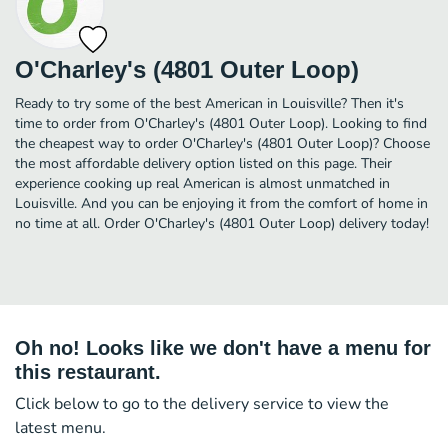
O'Charley's (4801 Outer Loop)
Ready to try some of the best American in Louisville? Then it's
time to order from O'Charley's (4801 Outer Loop). Looking to find
the cheapest way to order O'Charley's (4801 Outer Loop)? Choose
the most affordable delivery option listed on this page. Their
experience cooking up real American is almost unmatched in
Louisville. And you can be enjoying it from the comfort of home in
no time at all. Order O'Charley's (4801 Outer Loop) delivery today!
Oh no! Looks like we don't have a menu for
this restaurant.
Click below to go to the delivery service to view the
latest menu.