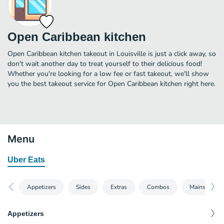
Open Caribbean kitchen
Open Caribbean kitchen takeout in Louisville is just a click away, so
don't wait another day to treat yourself to their delicious food!
Whether you're looking for a low fee or fast takeout, we'll show
you the best takeout service for Open Caribbean kitchen right here.
Menu
Uber Eats
Appetizers
Sides
Extras
Combos
Mains
Appetizers