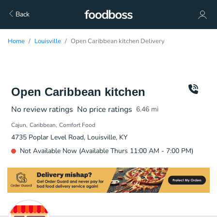
Back
Home
Louisville
Open Caribbean kitchen Delivery
Open Caribbean kitchen
No review ratings
No price ratings
6.46
mi
Cajun
Caribbean
Comfort Food
4735 Poplar Level Road, Louisville, KY
Not Available Now (Available Thurs 11:00 AM - 7:00 PM)