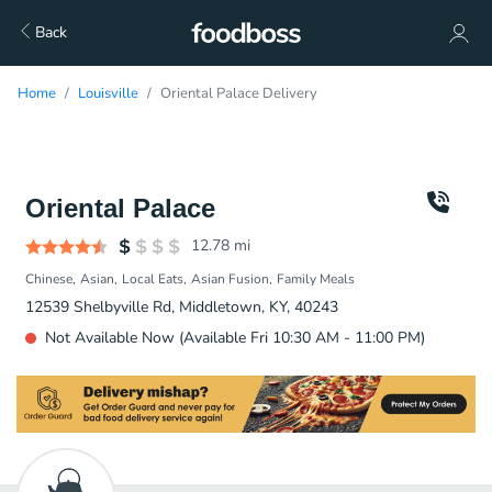
Back
Home
Louisville
Oriental Palace Delivery
Oriental Palace
12.78
mi
Chinese
Asian
Local Eats
Asian Fusion
Family Meals
12539 Shelbyville Rd, Middletown, KY, 40243
Not Available Now (Available Fri 10:30 AM - 11:00 PM)