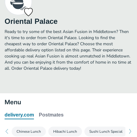
Oriental Palace
Ready to try some of the best Asian Fusion in Middletown? Then
it's time to order from Oriental Palace. Looking to find the
cheapest way to order Oriental Palace? Choose the most
affordable delivery option listed on this page. Their experience
cooking up real Asian Fusion is almost unmatched in Middletown.
And you can be enjoying it from the comfort of home in no time at
all. Order Oriental Palace delivery today!
Menu
delivery.com
Postmates
Chinese Lunch
Hibachi Lunch
Sushi Lunch Special
M