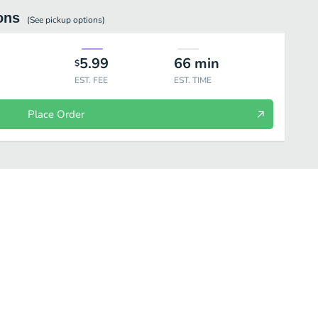
ons
(See
pickup
options)
5.99
66
min
$
EST. FEE
EST. TIME
Place Order
olls-6 Pieces
Tamaki- Hand Rolls-1 Piece
Vegetable Rolls
Cla