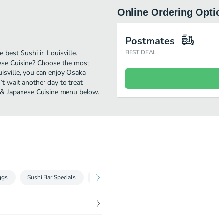
Online Ordering Opti
Postmates
best Sushi in Louisville.
BEST DEAL
ese Cuisine? Choose the most
uisville, you can enjoy Osaka
t wait another day to treat
hi & Japanese Cuisine menu below.
ggs
Sushi Bar Specials
Sushi Boat Specials
Seaweed Wrapped R