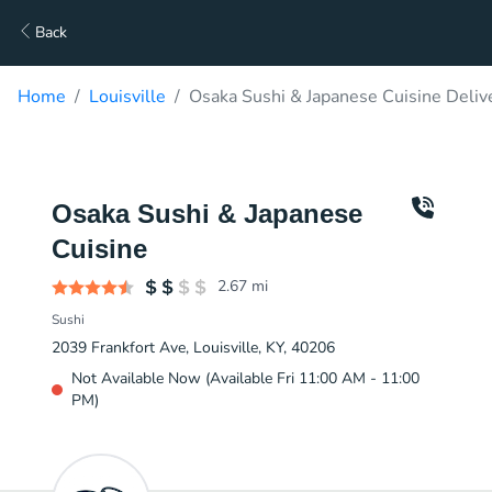
Back
Home
Louisville
Osaka Sushi & Japanese Cuisine Deliv
Osaka Sushi & Japanese
Cuisine
2.67
mi
Sushi
2039 Frankfort Ave, Louisville, KY, 40206
Not Available Now (Available Fri 11:00 AM - 11:00
PM)