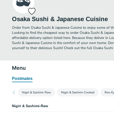
Osaka Sushi & Japanese Cuisine
Order from Osaka Sushi & Japanese Cuisine to enjoy some of the 
Looking to find the cheapest way to order Osaka Sushi & Japan
affordable delivery option listed here. Because they deliver in Lo
Sushi & Japanese Cuisine in the comfort of your own home. Don’
yourself to their delicious Sushi! Check out the full Osaka Sus
Menu
Postmates
Nigiri & Sashimi-Raw
Nigiri & Sashimi-Cooked
Roe-E
Nigiri & Sashimi-Raw