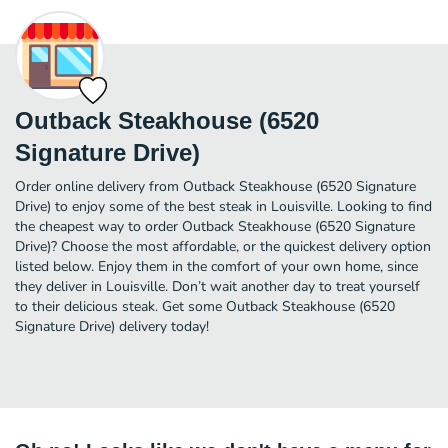
Outback Steakhouse (6520
Signature Drive)
Order online delivery from Outback Steakhouse (6520 Signature
Drive) to enjoy some of the best steak in Louisville. Looking to find
the cheapest way to order Outback Steakhouse (6520 Signature
Drive)? Choose the most affordable, or the quickest delivery option
listed below. Enjoy them in the comfort of your own home, since
they deliver in Louisville. Don’t wait another day to treat yourself
to their delicious steak. Get some Outback Steakhouse (6520
Signature Drive) delivery today!