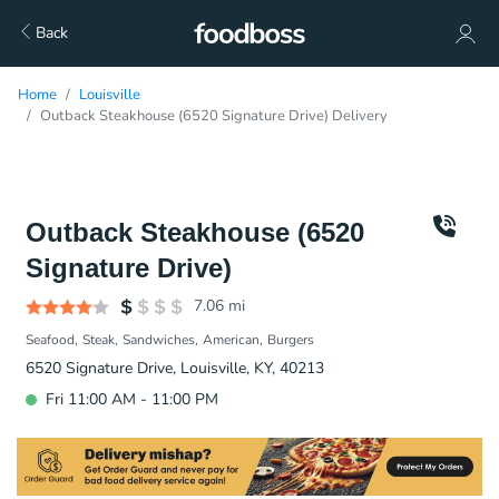
Back
Home
Louisville
Outback Steakhouse (6520 Signature Drive) Delivery
Outback Steakhouse (6520
Signature Drive)
7.06
mi
Seafood
Steak
Sandwiches
American
Burgers
6520 Signature Drive, Louisville, KY, 40213
Fri 11:00 AM - 11:00 PM