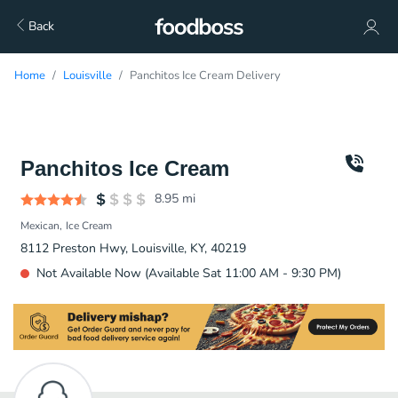
Back
Home
Louisville
Panchitos Ice Cream Delivery
Panchitos Ice Cream
8.95
mi
Mexican
Ice Cream
8112 Preston Hwy, Louisville, KY, 40219
Not Available Now (Available Sat 11:00 AM - 9:30 PM)