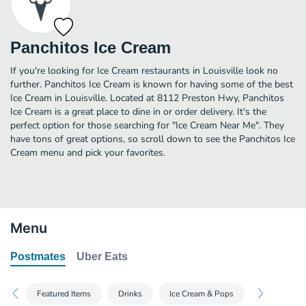
Panchitos Ice Cream
If you're looking for Ice Cream restaurants in Louisville look no
further. Panchitos Ice Cream is known for having some of the best
Ice Cream in Louisville. Located at 8112 Preston Hwy, Panchitos
Ice Cream is a great place to dine in or order delivery. It's the
perfect option for those searching for "Ice Cream Near Me". They
have tons of great options, so scroll down to see the Panchitos Ice
Cream menu and pick your favorites.
Menu
Postmates
Uber Eats
Featured Items
Drinks
Ice Cream & Pops