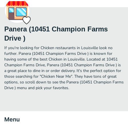
Panera (10451 Champion Farms
Drive )
If you're looking for Chicken restaurants in Louisville look no
further. Panera (10451 Champion Farms Drive ) is known for
having some of the best Chicken in Louisville. Located at 10451
Champion Farms Drive, Panera (10451 Champion Farms Drive ) is
a great place to dine in or order delivery. It's the perfect option for
those searching for "Chicken Near Me". They have tons of great
options, so scroll down to see the Panera (10451 Champion Farms
Drive ) menu and pick your favorites.
Menu