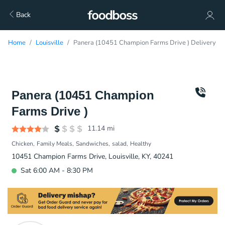
Back
Home
Louisville
Panera (10451 Champion Farms Drive ) Delivery
Panera (10451 Champion
Farms Drive )
11.14
mi
Chicken
Family Meals
Sandwiches
salad
Healthy
10451 Champion Farms Drive, Louisville, KY, 40241
Sat 6:00 AM - 8:30 PM