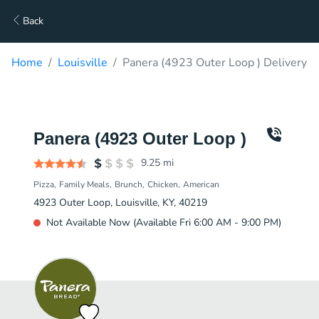
Back
Home
Louisville
Panera (4923 Outer Loop ) Delivery
Panera (4923 Outer Loop )
9.25
mi
Pizza
Family Meals
Brunch
Chicken
American
4923 Outer Loop, Louisville, KY, 40219
Not Available Now (Available Fri 6:00 AM - 9:00 PM)