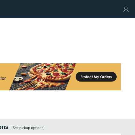
ons
(See
pickup
options)