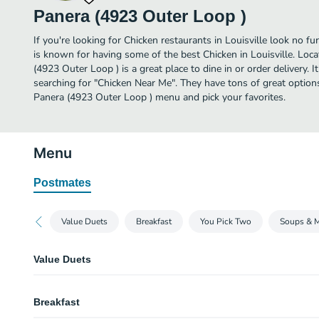
Panera (4923 Outer Loop )
If you're looking for Chicken restaurants in Louisville look no f
is known for having some of the best Chicken in Louisville. Loc
(4923 Outer Loop ) is a great place to dine in or order delivery. I
searching for "Chicken Near Me". They have tons of great option
Panera (4923 Outer Loop ) menu and pick your favorites.
Menu
Postmates
Value Duets
Breakfast
You Pick Two
Soups & 
Value Duets
Grilled Cheese & Creamy Tomato Soup
Breakfast
A half portion of our Grilled Cheese served alongside a cup of Creamy To