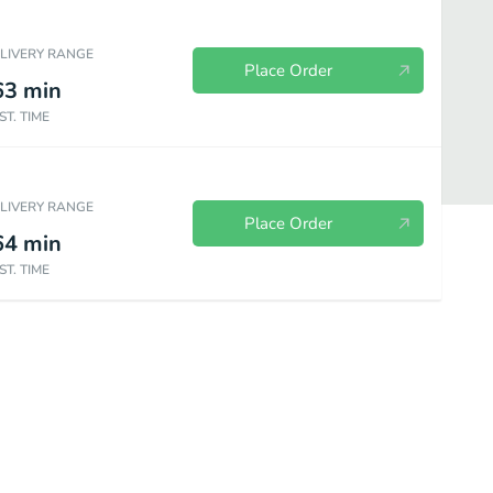
ELIVERY RANGE
Place Order
63
min
ST. TIME
ELIVERY RANGE
Place Order
64
min
ST. TIME
Bakery
Sides & Spreads
Plant Based