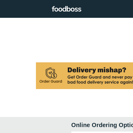
Online Ordering Opti