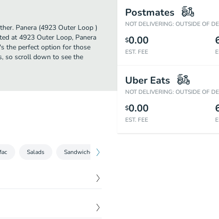
Postmates
NOT DELIVERING: OUTSIDE OF D
urther. Panera (4923 Outer Loop )
ated at 4923 Outer Loop, Panera
0.00
$
t's the perfect option for those
EST. FEE
E
s, so scroll down to see the
Uber Eats
NOT DELIVERING: OUTSIDE OF D
0.00
$
EST. FEE
E
Mac
Salads
Sandwiches
Bowls
Kids
Beverages
$
6.79
mato Soup.