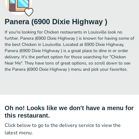
Panera (6900 Dixie Highway )
If you're looking for Chicken restaurants in Louisville look no
further. Panera (6900 Dixie Highway ) is known for having some of
the best Chicken in Louisville. Located at 6900 Dixie Highway,
Panera (6900 Dixie Highway ) is a great place to dine in or order
delivery. It's the perfect option for those searching for "Chicken
Near Me". They have tons of great options, so scroll down to see
the Panera (6900 Dixie Highway ) menu and pick your favorites.
Oh no! Looks like we don't have a menu for
this restaurant.
Click below to go to the delivery service to view the
latest menu.