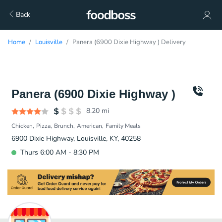
Back
Home
Louisville
Panera (6900 Dixie Highway ) Delivery
Panera (6900 Dixie Highway )
8.20
mi
Chicken
Pizza
Brunch
American
Family Meals
6900 Dixie Highway, Louisville, KY, 40258
Thurs 6:00 AM - 8:30 PM