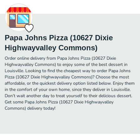
Papa Johns Pizza (10627 Dixie
Highwayvalley Commons)
Order online delivery from Papa Johns Pizza (10627 Dixie
Highwayvalley Commons) to enjoy some of the best dessert in
Louisville. Looking to find the cheapest way to order Papa Johns
Pizza (10627 Dixie Highwayvalley Commons)? Choose the most
affordable, or the quickest delivery option listed below. Enjoy them
in the comfort of your own home, since they deliver in Louisville.
Don’t wait another day to treat yourself to their delicious dessert.
Get some Papa Johns Pizza (10627 Dixie Highwayvalley
Commons) delivery today!