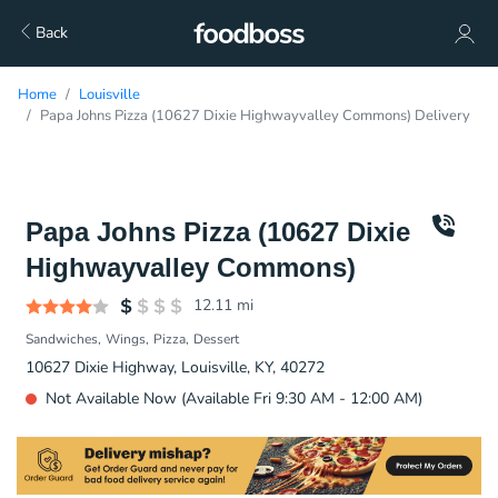
Back
Home
Louisville
Papa Johns Pizza (10627 Dixie Highwayvalley Commons) Delivery
Papa Johns Pizza (10627 Dixie
Highwayvalley Commons)
12.11
mi
Sandwiches
Wings
Pizza
Dessert
10627 Dixie Highway, Louisville, KY, 40272
Not Available Now (Available Fri 9:30 AM - 12:00 AM)