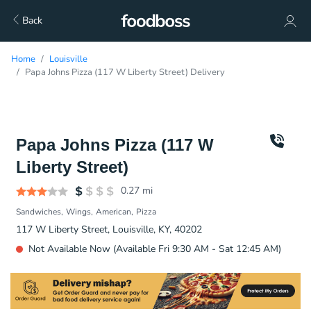
Back
Home
Louisville
Papa Johns Pizza (117 W Liberty Street) Delivery
Papa Johns Pizza (117 W
Liberty Street)
0.27
mi
Sandwiches
Wings
American
Pizza
117 W Liberty Street, Louisville, KY, 40202
Not Available Now (Available Fri 9:30 AM - Sat 12:45 AM)