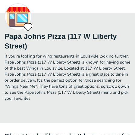
Papa Johns Pizza (117 W Liberty
Street)
If you're looking for wing restaurants in Louisville look no further.
Papa Johns Pizza (117 W Liberty Street) is known for having some
of the best Wings in Louisville. Located at 117 W Liberty Street,
Papa Johns Pizza (117 W Liberty Street) is a great place to dine in
or order delivery. It's the perfect option for those searching for
"Wings Near Me". They have tons of great options, so scroll down
to see the Papa Johns Pizza (117 W Liberty Street) menu and pick
your favorites.