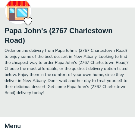
Papa John's (2767 Charlestown
Road)
Order online delivery from Papa John's (2767 Charlestown Road)
to enjoy some of the best dessert in New Albany. Looking to find
the cheapest way to order Papa John's (2767 Charlestown Road)?
Choose the most affordable, or the quickest delivery option listed
below. Enjoy them in the comfort of your own home, since they
deliver in New Albany. Don’t wait another day to treat yourself to
their delicious dessert. Get some Papa John's (2767 Charlestown
Road) delivery today!
Menu