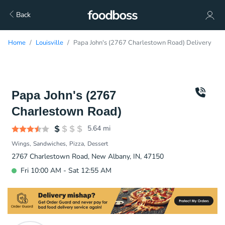
Back
Home
Louisville
Papa John's (2767 Charlestown Road) Delivery
Papa John's (2767
Charlestown Road)
5.64
mi
Wings
Sandwiches
Pizza
Dessert
2767 Charlestown Road, New Albany, IN, 47150
Fri 10:00 AM - Sat 12:55 AM