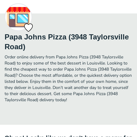
Papa Johns Pizza (3948 Taylorsville
Road)
Order online delivery from Papa Johns Pizza (3948 Taylorsville
Road) to enjoy some of the best dessert in Louisville. Looking to
find the cheapest way to order Papa Johns Pizza (3948 Taylorsville
Road)? Choose the most affordable, or the quickest delivery option
listed below. Enjoy them in the comfort of your own home, since
they deliver in Louisville. Don’t wait another day to treat yourself
to their delicious dessert. Get some Papa Johns Pizza (3948
Taylorsville Road) delivery today!