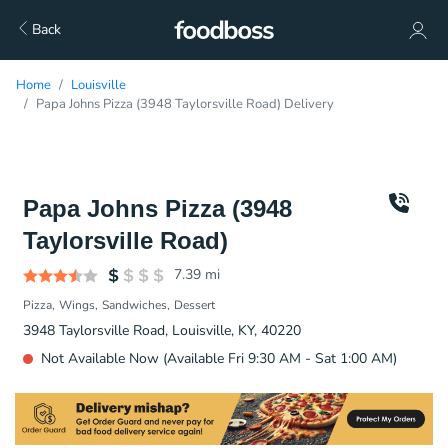
Back
Home
Louisville
Papa Johns Pizza (3948 Taylorsville Road) Delivery
Papa Johns Pizza (3948
Taylorsville Road)
7.39
mi
Pizza
Wings
Sandwiches
Dessert
3948 Taylorsville Road, Louisville, KY, 40220
Not Available Now (Available Fri 9:30 AM - Sat 1:00 AM)