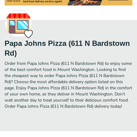
Papa Johns Pizza (611 N Bardstown
Rd)
Order from Papa Johns Pizza (611 N Bardstown Rd) to enjoy some
of the best comfort food in Mount Washington. Looking to find
the cheapest way to order Papa Johns Pizza (611 N Bardstown
Rd)? Choose the most affordable delivery option listed on this
page. Enjoy Papa Johns Pizza (611 N Bardstown Rd) in the comfort
of your own home, as they deliver in Mount Washington. Don’t
wait another day to treat yourself to their delicious comfort food.
Order Papa Johns Pizza (611 N Bardstown Rd) delivery today!