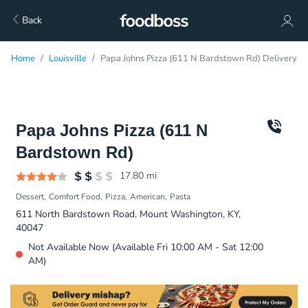
Back
Home
Louisville
Papa Johns Pizza (611 N Bardstown Rd) Delivery
Papa Johns Pizza (611 N
Bardstown Rd)
17.80
mi
Dessert
Comfort Food
Pizza
American
Pasta
611 North Bardstown Road, Mount Washington, KY,
40047
Not Available Now (Available Fri 10:00 AM - Sat 12:00
AM)