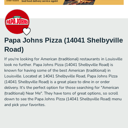
Papa Johns Pizza (14041 Shelbyville
Road)
If you're looking for American (traditional) restaurants in Louisville
look no further. Papa Johns Pizza (14041 Shelbyville Road) is
known for having some of the best American (traditional) in
Louisville. Located at 14041 Shelbyville Road, Papa Johns Pizza
(14041 Shelbyville Road) is a great place to dine in or order
delivery. It's the perfect option for those searching for "American
(traditional) Near Me". They have tons of great options, so scroll
down to see the Papa Johns Pizza (14041 Shelbyville Road) menu
and pick your favorites.