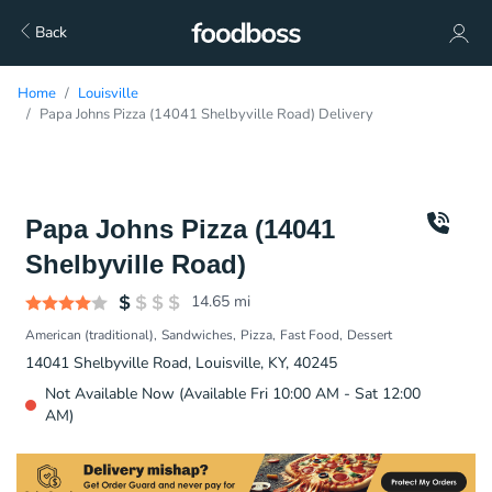
Back
Home
Louisville
Papa Johns Pizza (14041 Shelbyville Road) Delivery
Papa Johns Pizza (14041
Shelbyville Road)
14.65
mi
American (traditional)
Sandwiches
Pizza
Fast Food
Dessert
14041 Shelbyville Road, Louisville, KY, 40245
Not Available Now (Available Fri 10:00 AM - Sat 12:00
AM)