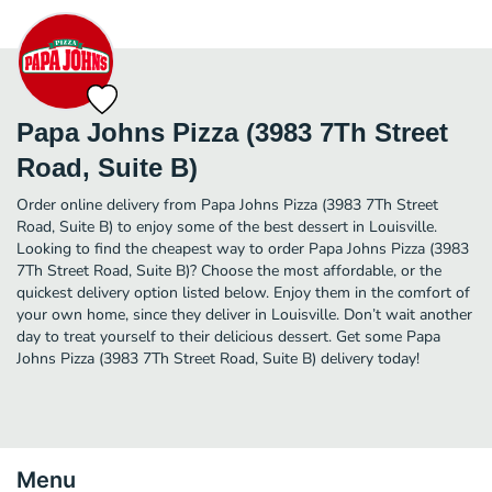
Papa Johns Pizza (3983 7Th Street
Road, Suite B)
Order online delivery from Papa Johns Pizza (3983 7Th Street
Road, Suite B) to enjoy some of the best dessert in Louisville.
Looking to find the cheapest way to order Papa Johns Pizza (3983
7Th Street Road, Suite B)? Choose the most affordable, or the
quickest delivery option listed below. Enjoy them in the comfort of
your own home, since they deliver in Louisville. Don’t wait another
day to treat yourself to their delicious dessert. Get some Papa
Johns Pizza (3983 7Th Street Road, Suite B) delivery today!
Menu