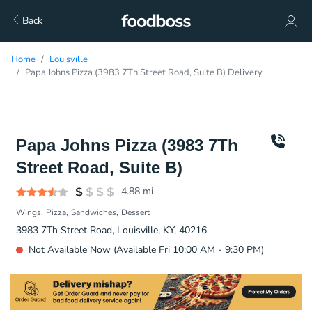
Back
Home
Louisville
Papa Johns Pizza (3983 7Th Street Road, Suite B) Delivery
Papa Johns Pizza (3983 7Th
Street Road, Suite B)
4.88
mi
Wings
Pizza
Sandwiches
Dessert
3983 7Th Street Road, Louisville, KY, 40216
Not Available Now (Available Fri 10:00 AM - 9:30 PM)