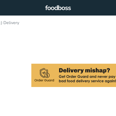
) Delivery