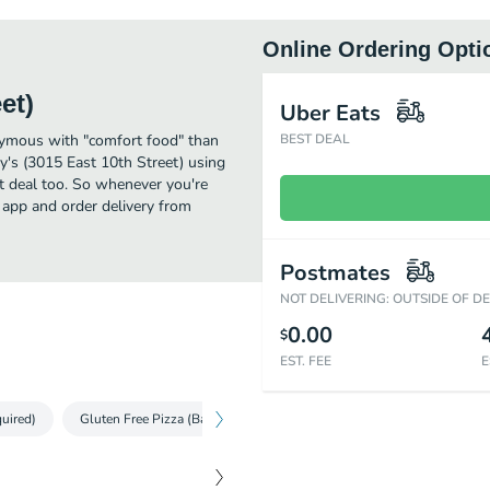
Online Ordering Opti
et)
Uber Eats
onymous with "comfort food" than
BEST DEAL
's (3015 East 10th Street) using
at deal too. So whenever you're
 app and order delivery from
Postmates
NOT DELIVERING: OUTSIDE OF D
0.00
$
EST. FEE
E
uired)
Gluten Free Pizza (Baking Required)
Make 'n Bake Pizza (Bakin