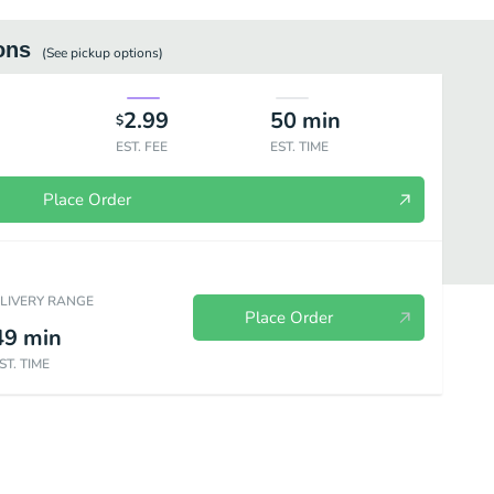
ons
(See
pickup
options)
2.99
50
min
$
EST. FEE
EST. TIME
Place Order
ELIVERY RANGE
Place Order
49
min
ST. TIME
g Required)
Beverages
Dessert (Baking Required)