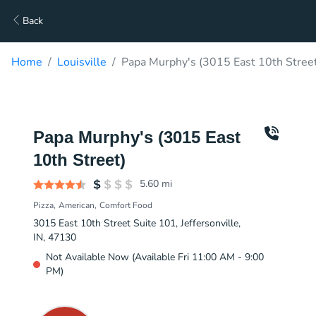
Back
Home
Louisville
Papa Murphy's (3015 East 10th Street
Papa Murphy's (3015 East
10th Street)
5.60
mi
Pizza
American
Comfort Food
3015 East 10th Street Suite 101, Jeffersonville,
IN, 47130
Not Available Now (Available Fri 11:00 AM - 9:00
PM)