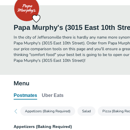
Papa Murphy's (3015 East 10th Stre
In the city of Jeffersonville there is hardly any name more syn
Papa Murphy's (3015 East 10th Street). Order from Papa Murphy
our price comparison tools on this page and you'll ensure a gre
thinking "comfort food" your best bet is going to be to open our
Papa Murphy's (3015 East 10th Street)!
Menu
Postmates
Uber Eats
Appetizers (Baking Required)
Salad
Pizza (Baking Req
Appetizers (Baking Required)