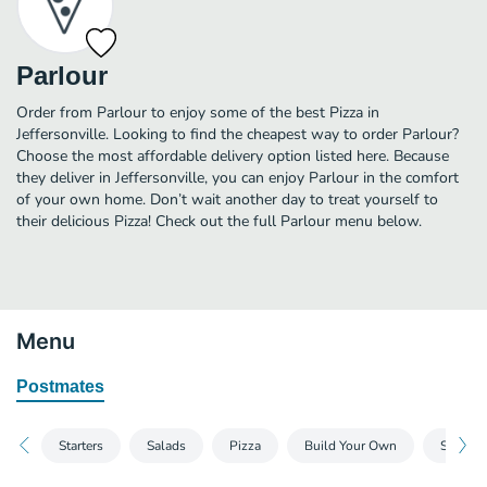
Parlour
Order from Parlour to enjoy some of the best Pizza in
Jeffersonville. Looking to find the cheapest way to order Parlour?
Choose the most affordable delivery option listed here. Because
they deliver in Jeffersonville, you can enjoy Parlour in the comfort
of your own home. Don’t wait another day to treat yourself to
their delicious Pizza! Check out the full Parlour menu below.
Menu
Postmates
Starters
Salads
Pizza
Build Your Own
Sandwi