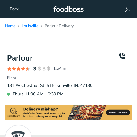
Back
Home
Louisville
Parlour Delivery
Parlour
1.64
mi
Pizza
131 W Chestnut St, Jeffersonville, IN, 47130
Thurs 11:00 AM - 9:30 PM