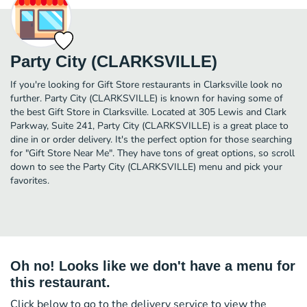
Party City (CLARKSVILLE)
If you're looking for Gift Store restaurants in Clarksville look no
further. Party City (CLARKSVILLE) is known for having some of
the best Gift Store in Clarksville. Located at 305 Lewis and Clark
Parkway, Suite 241, Party City (CLARKSVILLE) is a great place to
dine in or order delivery. It's the perfect option for those searching
for "Gift Store Near Me". They have tons of great options, so scroll
down to see the Party City (CLARKSVILLE) menu and pick your
favorites.
Oh no! Looks like we don't have a menu for
this restaurant.
Click below to go to the delivery service to view the