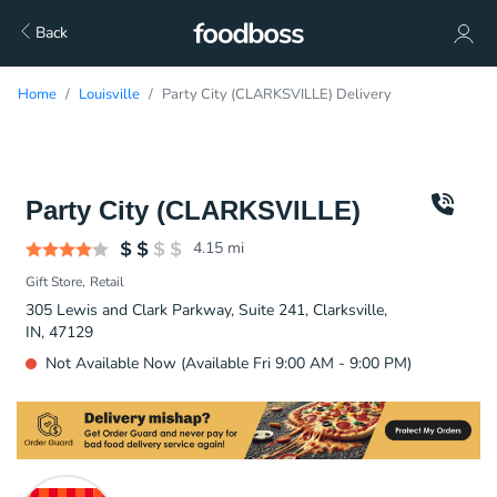
Back
Home
Louisville
Party City (CLARKSVILLE) Delivery
Party City (CLARKSVILLE)
4.15
mi
Gift Store
Retail
305 Lewis and Clark Parkway, Suite 241, Clarksville,
IN, 47129
Not Available Now (Available Fri 9:00 AM - 9:00 PM)