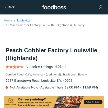
Back
Home
Louisville
Peach Cobbler Factory Louisville (Highlands) Delivery
Peach Cobbler Factory Louisville
(Highlands)
No price ratings
4.01
mi
Comfort Food
Cafe
American (traditional)
Traditional
Bakery
2237 Bardstown Road, Louisville, KY, 40205
Not Available Now (Available Thurs 12:00 PM - 11:59 PM)