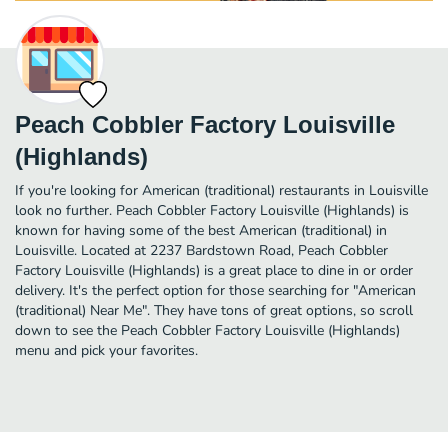
Peach Cobbler Factory Louisville
(Highlands)
If you're looking for American (traditional) restaurants in Louisville
look no further. Peach Cobbler Factory Louisville (Highlands) is
known for having some of the best American (traditional) in
Louisville. Located at 2237 Bardstown Road, Peach Cobbler
Factory Louisville (Highlands) is a great place to dine in or order
delivery. It's the perfect option for those searching for "American
(traditional) Near Me". They have tons of great options, so scroll
down to see the Peach Cobbler Factory Louisville (Highlands)
menu and pick your favorites.