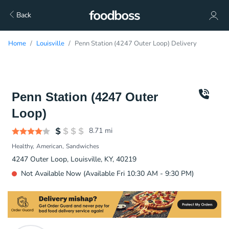
Back
Home
Louisville
Penn Station (4247 Outer Loop) Delivery
Penn Station (4247 Outer
Loop)
8.71
mi
Healthy
American
Sandwiches
4247 Outer Loop, Louisville, KY, 40219
Not Available Now (Available Fri 10:30 AM - 9:30 PM)