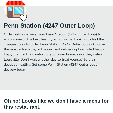
Penn Station (4247 Outer Loop)
Order online delivery from Penn Station (4247 Outer Loop) to
enjoy some of the best healthy in Louisville. Looking to find the
cheapest way to order Penn Station (4247 Outer Loop)? Choose
the most affordable, or the quickest delivery option listed below.
Enjoy them in the comfort of your own home, since they deliver in
Louisville. Don’t wait another day to treat yourself to their
delicious healthy. Get some Penn Station (4247 Outer Loop)
delivery today!
Oh no! Looks like we don't have a menu for
this restaurant.