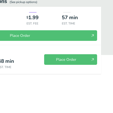
ons
(See
pickup
options)
1.99
57
min
$
EST. FEE
EST. TIME
Place Order
Place Order
48
min
ST. TIME