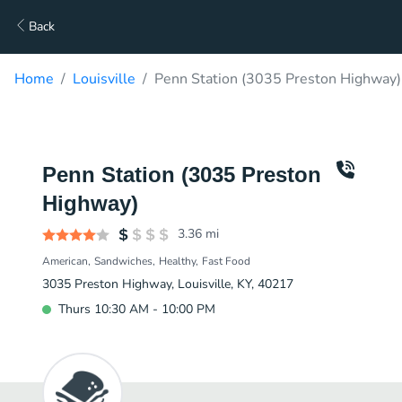
Back
Home
Louisville
Penn Station (3035 Preston Highway)
Penn Station (3035 Preston
Highway)
3.36
mi
American
Sandwiches
Healthy
Fast Food
3035 Preston Highway, Louisville, KY, 40217
Thurs 10:30 AM - 10:00 PM