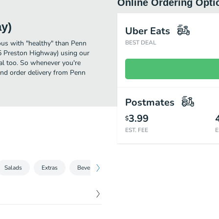
Online Ordering Opti
y)
Uber Eats
ous with "healthy" than Penn
BEST DEAL
5 Preston Highway) using our
eal too. So whenever you're
and order delivery from Penn
Postmates
3.99
$
EST. FEE
E
Salads
Extras
Beverages