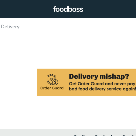
 Delivery