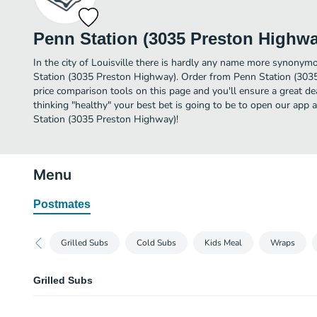
Penn Station (3035 Preston Highwa
In the city of Louisville there is hardly any name more synonym
Station (3035 Preston Highway). Order from Penn Station (303
price comparison tools on this page and you'll ensure a great d
thinking "healthy" your best bet is going to be to open our app 
Station (3035 Preston Highway)!
Menu
Postmates
Grilled Subs
Cold Subs
Kids Meal
Wraps
Grilled Subs
Philadelphia Cheesesteak Sub