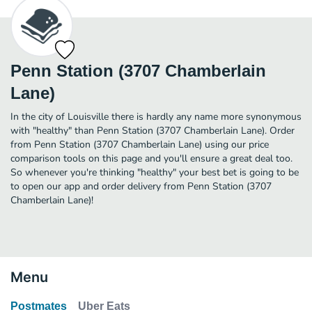
Penn Station (3707 Chamberlain
Lane)
In the city of Louisville there is hardly any name more synonymous
with "healthy" than Penn Station (3707 Chamberlain Lane). Order
from Penn Station (3707 Chamberlain Lane) using our price
comparison tools on this page and you'll ensure a great deal too.
So whenever you're thinking "healthy" your best bet is going to be
to open our app and order delivery from Penn Station (3707
Chamberlain Lane)!
Menu
Postmates
Uber Eats