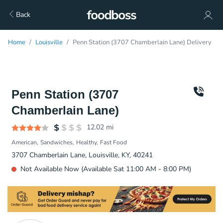
Back
Home
Louisville
Penn Station (3707 Chamberlain Lane) Delivery
Penn Station (3707
Chamberlain Lane)
12.02
mi
American
Sandwiches
Healthy
Fast Food
3707 Chamberlain Lane, Louisville, KY, 40241
Not Available Now (Available Sat 11:00 AM - 8:00 PM)