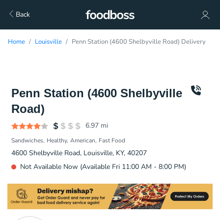
Back
Home
Louisville
Penn Station (4600 Shelbyville Road) Delivery
Penn Station (4600 Shelbyville
Road)
6.97
mi
Sandwiches
Healthy
American
Fast Food
4600 Shelbyville Road, Louisville, KY, 40207
Not Available Now (Available Fri 11:00 AM - 8:00 PM)