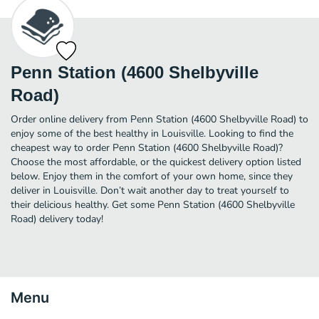
Penn Station (4600 Shelbyville
Road)
Order online delivery from Penn Station (4600 Shelbyville Road) to
enjoy some of the best healthy in Louisville. Looking to find the
cheapest way to order Penn Station (4600 Shelbyville Road)?
Choose the most affordable, or the quickest delivery option listed
below. Enjoy them in the comfort of your own home, since they
deliver in Louisville. Don’t wait another day to treat yourself to
their delicious healthy. Get some Penn Station (4600 Shelbyville
Road) delivery today!
Menu