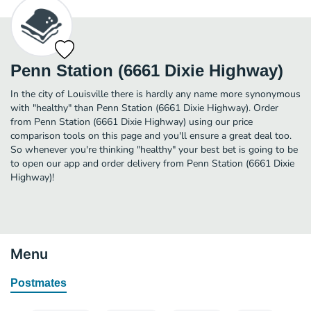
Penn Station (6661 Dixie Highway)
In the city of Louisville there is hardly any name more synonymous
with "healthy" than Penn Station (6661 Dixie Highway). Order
from Penn Station (6661 Dixie Highway) using our price
comparison tools on this page and you'll ensure a great deal too.
So whenever you're thinking "healthy" your best bet is going to be
to open our app and order delivery from Penn Station (6661 Dixie
Highway)!
Menu
Postmates