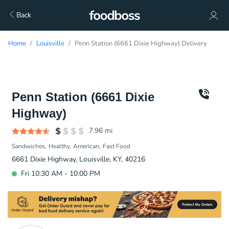
Back
Home
Louisville
Penn Station (6661 Dixie Highway) Delivery
Penn Station (6661 Dixie
Highway)
7.96
mi
Sandwiches
Healthy
American
Fast Food
6661 Dixie Highway, Louisville, KY, 40216
Fri 10:30 AM - 10:00 PM