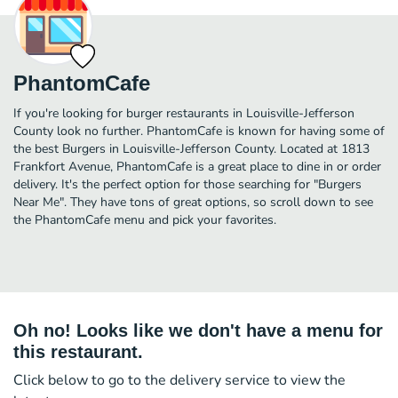
PhantomCafe
If you're looking for burger restaurants in Louisville-Jefferson
County look no further. PhantomCafe is known for having some of
the best Burgers in Louisville-Jefferson County. Located at 1813
Frankfort Avenue, PhantomCafe is a great place to dine in or order
delivery. It's the perfect option for those searching for "Burgers
Near Me". They have tons of great options, so scroll down to see
the PhantomCafe menu and pick your favorites.
Oh no! Looks like we don't have a menu for
this restaurant.
Click below to go to the delivery service to view the