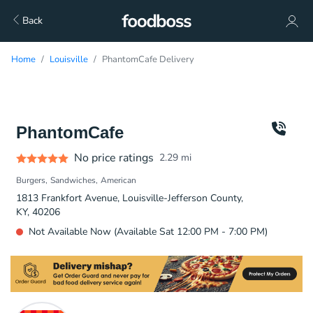
Back
Home
Louisville
PhantomCafe Delivery
PhantomCafe
No price ratings
2.29
mi
Burgers
Sandwiches
American
1813 Frankfort Avenue, Louisville-Jefferson County,
KY, 40206
Not Available Now (Available Sat 12:00 PM - 7:00 PM)