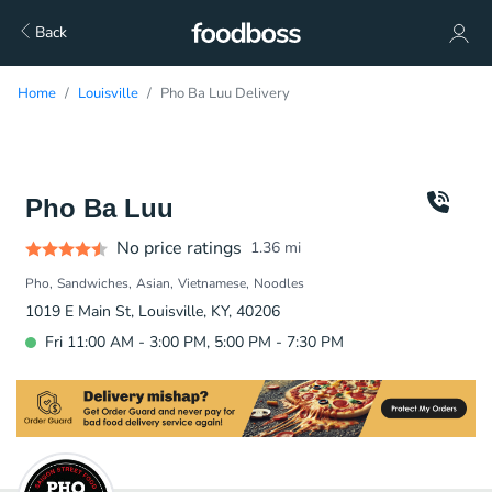
Back
Home
Louisville
Pho Ba Luu Delivery
Pho Ba Luu
No price ratings
1.36
mi
Pho
Sandwiches
Asian
Vietnamese
Noodles
1019 E Main St, Louisville, KY, 40206
Fri 11:00 AM - 3:00 PM, 5:00 PM - 7:30 PM