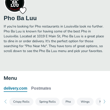
Pho Ba Luu
If you're looking for Pho restaurants in Louisville look no further.
Pho Ba Luu is known for having some of the best Pho in
Louisville. Located at 1019 E Main St, Pho Ba Luu is a great place
to dine in or order delivery. It's the perfect option for those
searching for "Pho Near Me". They have tons of great options, so
scroll down to see the Pho Ba Luu menu and pick your favorites.
Menu
delivery.com
Postmates
Crispy Rolls
Spring Rolls
Pho
Wings
Noodle