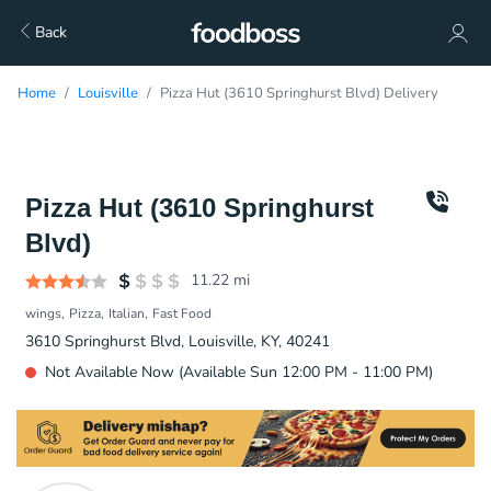
Back
Home
Louisville
Pizza Hut (3610 Springhurst Blvd) Delivery
Pizza Hut (3610 Springhurst
Blvd)
11.22
mi
wings
Pizza
Italian
Fast Food
3610 Springhurst Blvd, Louisville, KY, 40241
Not Available Now (Available Sun 12:00 PM - 11:00 PM)