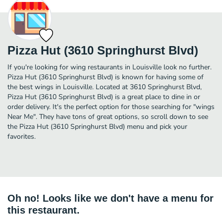
Pizza Hut (3610 Springhurst Blvd)
If you're looking for wing restaurants in Louisville look no further.
Pizza Hut (3610 Springhurst Blvd) is known for having some of
the best wings in Louisville. Located at 3610 Springhurst Blvd,
Pizza Hut (3610 Springhurst Blvd) is a great place to dine in or
order delivery. It's the perfect option for those searching for "wings
Near Me". They have tons of great options, so scroll down to see
the Pizza Hut (3610 Springhurst Blvd) menu and pick your
favorites.
Oh no! Looks like we don't have a menu for
this restaurant.