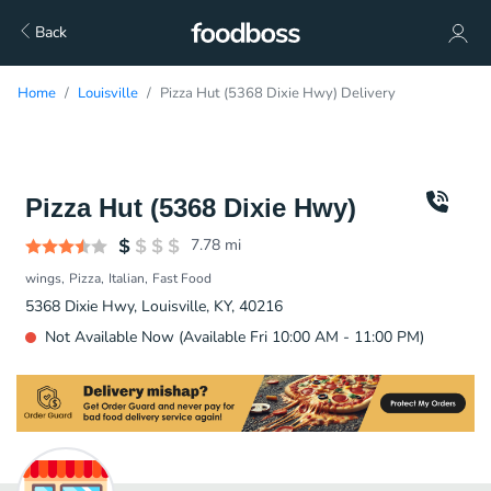
Back
Home
Louisville
Pizza Hut (5368 Dixie Hwy) Delivery
Pizza Hut (5368 Dixie Hwy)
7.78
mi
wings
Pizza
Italian
Fast Food
5368 Dixie Hwy, Louisville, KY, 40216
Not Available Now (Available Fri 10:00 AM - 11:00 PM)