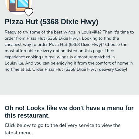
Pizza Hut (5368 Dixie Hwy)
Ready to try some of the best wings in Louisville? Then it's time to
order from Pizza Hut (5368 Dixie Hwy). Looking to find the
cheapest way to order Pizza Hut (5368 Dixie Hwy)? Choose the
most affordable delivery option listed on this page. Their
experience cooking up real wings is almost unmatched in
Louisville. And you can be enjoying it from the comfort of home in
no time at all. Order Pizza Hut (5368 Dixie Hwy) delivery today!
Oh no! Looks like we don't have a menu for
this restaurant.
Click below to go to the delivery service to view the
latest menu.