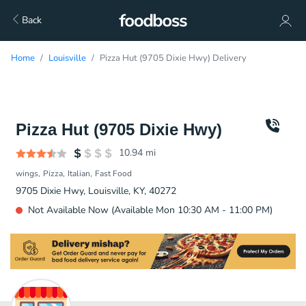
Back
Home
Louisville
Pizza Hut (9705 Dixie Hwy) Delivery
Pizza Hut (9705 Dixie Hwy)
10.94
mi
wings
Pizza
Italian
Fast Food
9705 Dixie Hwy, Louisville, KY, 40272
Not Available Now (Available Mon 10:30 AM - 11:00 PM)