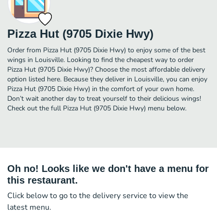
Pizza Hut (9705 Dixie Hwy)
Order from Pizza Hut (9705 Dixie Hwy) to enjoy some of the best
wings in Louisville. Looking to find the cheapest way to order
Pizza Hut (9705 Dixie Hwy)? Choose the most affordable delivery
option listed here. Because they deliver in Louisville, you can enjoy
Pizza Hut (9705 Dixie Hwy) in the comfort of your own home.
Don’t wait another day to treat yourself to their delicious wings!
Check out the full Pizza Hut (9705 Dixie Hwy) menu below.
Oh no! Looks like we don't have a menu for
this restaurant.
Click below to go to the delivery service to view the
latest menu.