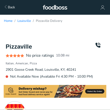
Back
Home
Louisville
Pizzaville Delivery
Pizzaville
No price ratings
10.08
mi
Italian
American
Pizza
2901 Goose Creek Road, Louisville, KY, 40241
Not Available Now (Available Fri 4:30 PM - 10:00 PM)