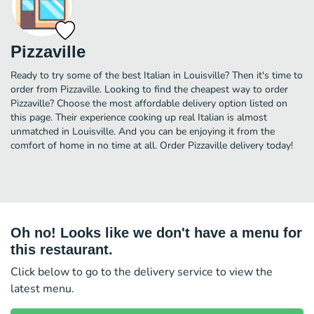
Pizzaville
Ready to try some of the best Italian in Louisville? Then it's time to
order from Pizzaville. Looking to find the cheapest way to order
Pizzaville? Choose the most affordable delivery option listed on
this page. Their experience cooking up real Italian is almost
unmatched in Louisville. And you can be enjoying it from the
comfort of home in no time at all. Order Pizzaville delivery today!
Oh no! Looks like we don't have a menu for
this restaurant.
Click below to go to the delivery service to view the
latest menu.