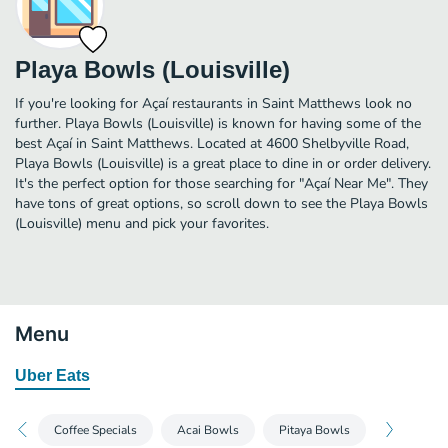
Playa Bowls (Louisville)
If you're looking for Açaí restaurants in Saint Matthews look no
further. Playa Bowls (Louisville) is known for having some of the
best Açaí in Saint Matthews. Located at 4600 Shelbyville Road,
Playa Bowls (Louisville) is a great place to dine in or order delivery.
It's the perfect option for those searching for "Açaí Near Me". They
have tons of great options, so scroll down to see the Playa Bowls
(Louisville) menu and pick your favorites.
Menu
Uber Eats
Coffee Specials
Acai Bowls
Pitaya Bowls