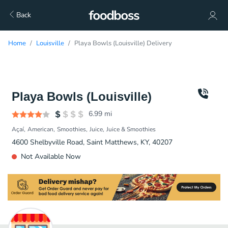
Back
Home
Louisville
Playa Bowls (Louisville) Delivery
Playa Bowls (Louisville)
6.99
mi
Açaí
American
Smoothies
Juice
Juice & Smoothies
4600 Shelbyville Road, Saint Matthews, KY, 40207
Not Available Now