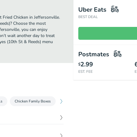
Uber Eats
Fried Chicken in Jeffersonville.
BEST DEAL
Reeds)? Choose the most
fersonville, you can enjoy
’t wait another day to treat
peyes (10th St & Reeds) menu
Postmates
2.99
$
EST. FEE
E
ls
Chicken Family Boxes
Limited Time Offers
Chicken Combos
$
7.35