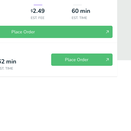
2.49
60
min
$
EST. FEE
EST. TIME
Place Order
Place Order
62
min
ST. TIME
Seafood Combos
Chicken Dinners
Seafood Dinners
Sign