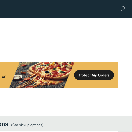
ons
(See
pickup
options)