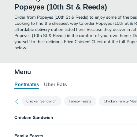
Popeyes (10th St & Reeds)
Order from Popeyes (10th St & Reeds) to enjoy some of the best 
Looking to find the cheapest way to order Popeyes (10th St & 
affordable delivery option listed here. Because they deliver in Jef
Popeyes (10th St & Reeds) in the comfort of your own home. Don
yourself to their delicious Fried Chicken! Check out the full Po
below.
Menu
Postmates
Uber Eats
Chicken Sandwich
Family Feasts
Chicken Family Mea
Chicken Sandwich
Classic Chicken Sandwich Combo
Family Feasts
Includes a choice of regular signature side and a drink.