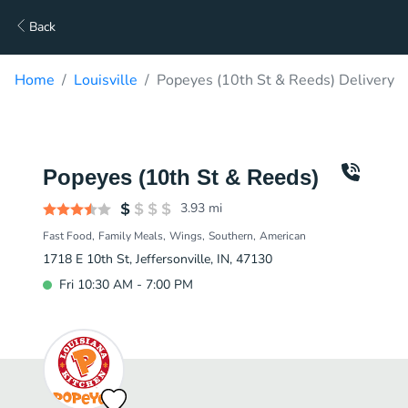
Back
Home
Louisville
Popeyes (10th St & Reeds) Delivery
Popeyes (10th St & Reeds)
3.93
mi
Fast Food
Family Meals
Wings
Southern
American
1718 E 10th St, Jeffersonville, IN, 47130
Fri 10:30 AM - 7:00 PM