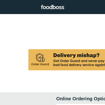
Online Ordering Opti