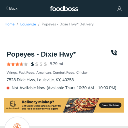
Back
Home
Louisville
Popeyes - Dixie Hwy* Delivery
Popeyes - Dixie Hwy*
8.79
mi
Wings
Fast Food
American
Comfort Food
Chicken
7528 Dixie Hwy, Louisville, KY, 40258
Not Available Now (Available Thurs 10:30 AM - 10:00 PM)