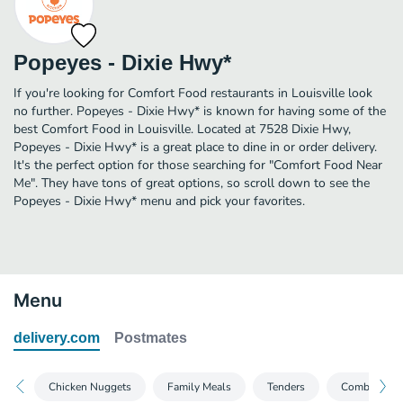
Popeyes - Dixie Hwy*
If you're looking for Comfort Food restaurants in Louisville look
no further. Popeyes - Dixie Hwy* is known for having some of the
best Comfort Food in Louisville. Located at 7528 Dixie Hwy,
Popeyes - Dixie Hwy* is a great place to dine in or order delivery.
It's the perfect option for those searching for "Comfort Food Near
Me". They have tons of great options, so scroll down to see the
Popeyes - Dixie Hwy* menu and pick your favorites.
Menu
delivery.com
Postmates
Chicken Nuggets
Family Meals
Tenders
Combo Meal