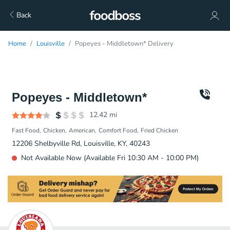
Back
Home
Louisville
Popeyes - Middletown* Delivery
Popeyes - Middletown*
12.42
mi
Fast Food
Chicken
American
Comfort Food
Fried Chicken
12206 Shelbyville Rd, Louisville, KY, 40243
Not Available Now (Available Fri 10:30 AM - 10:00 PM)