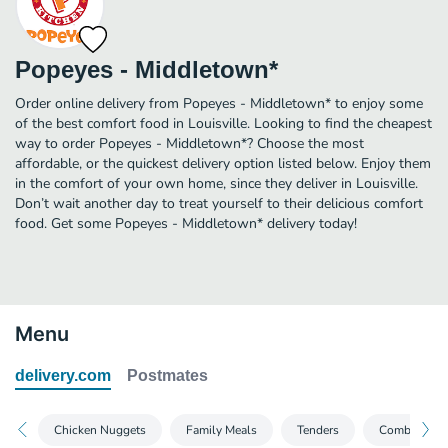
Popeyes - Middletown*
Order online delivery from Popeyes - Middletown* to enjoy some
of the best comfort food in Louisville. Looking to find the cheapest
way to order Popeyes - Middletown*? Choose the most
affordable, or the quickest delivery option listed below. Enjoy them
in the comfort of your own home, since they deliver in Louisville.
Don’t wait another day to treat yourself to their delicious comfort
food. Get some Popeyes - Middletown* delivery today!
Menu
delivery.com
Postmates
Chicken Nuggets
Family Meals
Tenders
Combo Meal