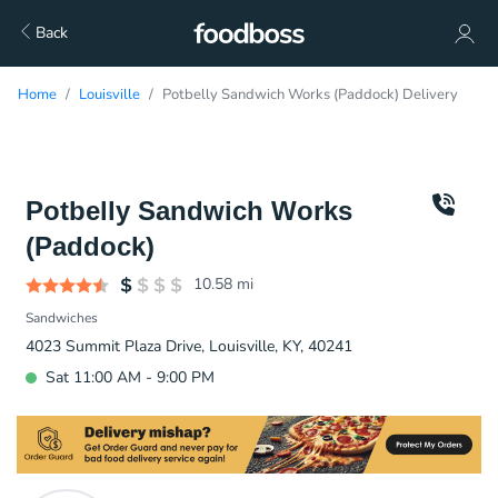
Back
Home
Louisville
Potbelly Sandwich Works (Paddock) Delivery
Potbelly Sandwich Works
(Paddock)
10.58
mi
Sandwiches
4023 Summit Plaza Drive, Louisville, KY, 40241
Sat 11:00 AM - 9:00 PM