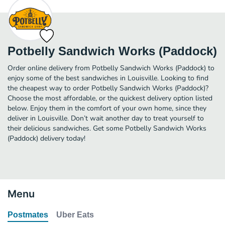
Potbelly Sandwich Works (Paddock)
Order online delivery from Potbelly Sandwich Works (Paddock) to
enjoy some of the best sandwiches in Louisville. Looking to find
the cheapest way to order Potbelly Sandwich Works (Paddock)?
Choose the most affordable, or the quickest delivery option listed
below. Enjoy them in the comfort of your own home, since they
deliver in Louisville. Don’t wait another day to treat yourself to
their delicious sandwiches. Get some Potbelly Sandwich Works
(Paddock) delivery today!
Menu
Postmates
Uber Eats